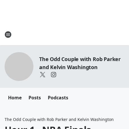
The Odd Couple with Rob Parker
and Kelvin Washington
Home
Posts
Podcasts
The Odd Couple with Rob Parker and Kelvin Washington