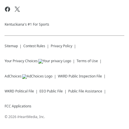
Kentuckiana's #1 For Sports
Sitemap
Contest Rules
Privacy Policy
Your Privacy Choices
Terms of Use
AdChoices
WKRD
Public Inspection File
WKRD
Political File
EEO Public File
Public File Assistance
FCC Applications
©
2026
iHeartMedia, Inc.