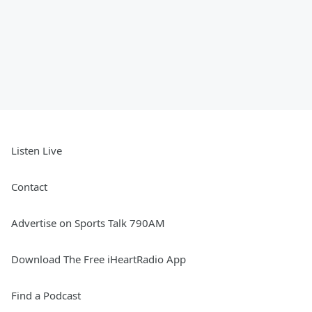
Listen Live
Contact
Advertise on Sports Talk 790AM
Download The Free iHeartRadio App
Find a Podcast