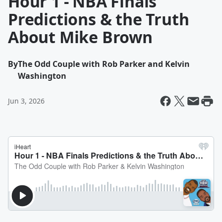
Hour 1 - NBA Finals
Predictions & the Truth
About Mike Brown
By
The Odd Couple with Rob Parker and Kelvin
Washington
Jun 3, 2026