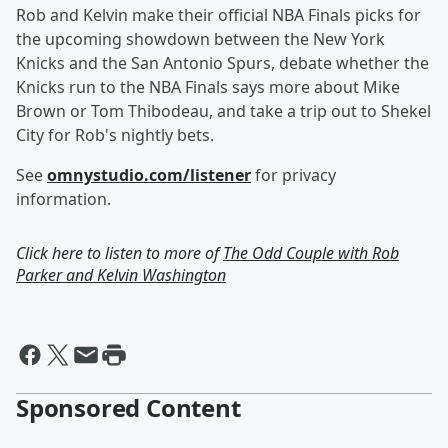
Rob and Kelvin make their official NBA Finals picks for
the upcoming showdown between the New York
Knicks and the San Antonio Spurs, debate whether the
Knicks run to the NBA Finals says more about Mike
Brown or Tom Thibodeau, and take a trip out to Shekel
City for Rob's nightly bets.
See
omnystudio.com/listener
for privacy
information.
Click here to listen to more of
The Odd Couple with Rob
Parker and Kelvin Washington
Sponsored Content