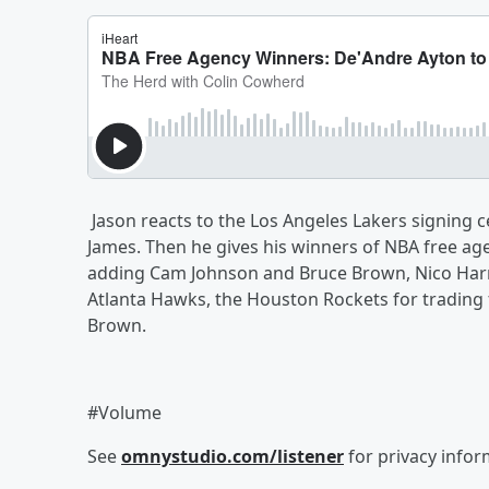
Jason reacts to the Los Angeles Lakers signing 
James. Then he gives his winners of NBA free ag
adding Cam Johnson and Bruce Brown, Nico Harri
Atlanta Hawks, the Houston Rockets for trading 
Brown.
#Volume
See
omnystudio.com/listener
for privacy infor