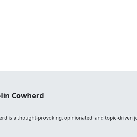
olin Cowherd
rd is a thought-provoking, opinionated, and topic-driven jo