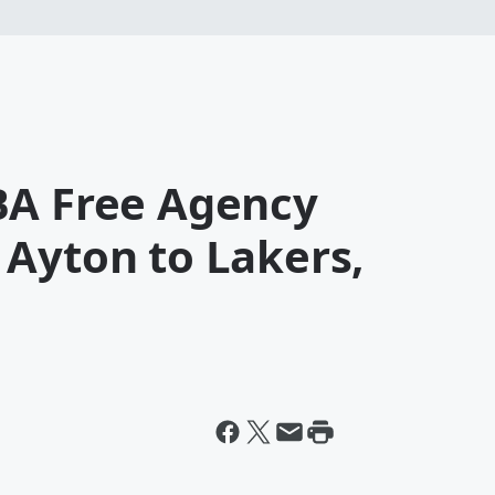
BA Free Agency
 Ayton to Lakers,