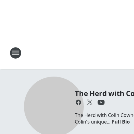
The Herd with C
The Herd with Colin Cowhe
Colin's unique...
Full Bio