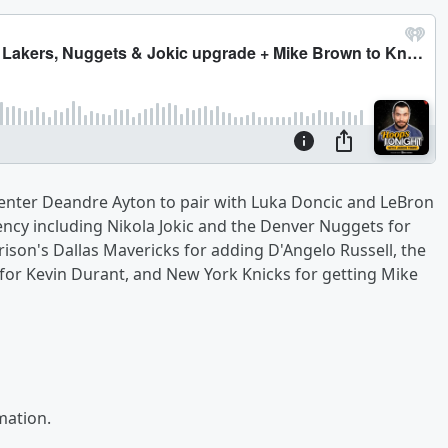
center Deandre Ayton to pair with Luka Doncic and LeBron
ency including Nikola Jokic and the Denver Nuggets for
son's Dallas Mavericks for adding D'Angelo Russell, the
for Kevin Durant, and New York Knicks for getting Mike
mation.