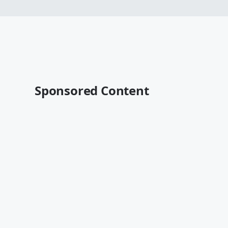
Sponsored Content