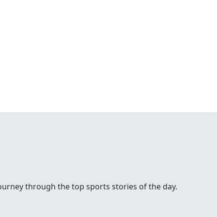
urney through the top sports stories of the day.