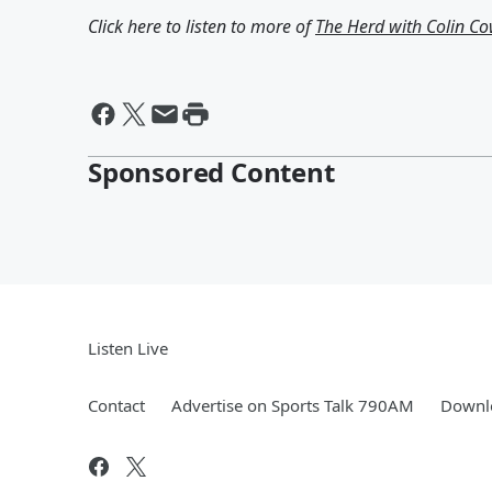
Click here to listen to more of
The Herd with Colin C
Sponsored Content
Listen Live
Contact
Advertise on Sports Talk 790AM
Downlo