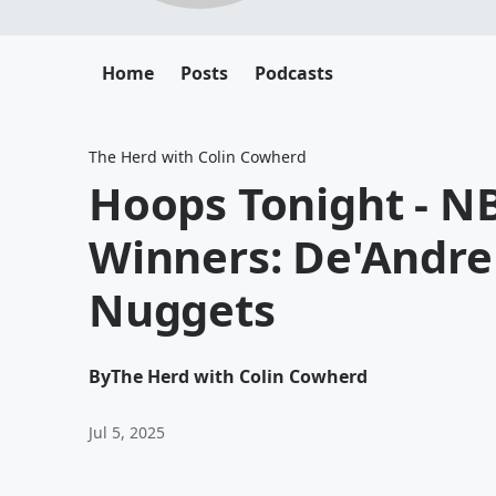
Home
Posts
Podcasts
The Herd with Colin Cowherd
Hoops Tonight - N
Winners: De'Andre
Nuggets
By
The Herd with Colin Cowherd
Jul 5, 2025