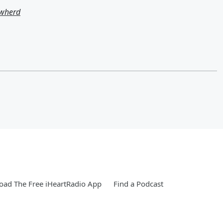
owherd
ad The Free iHeartRadio App
Find a Podcast