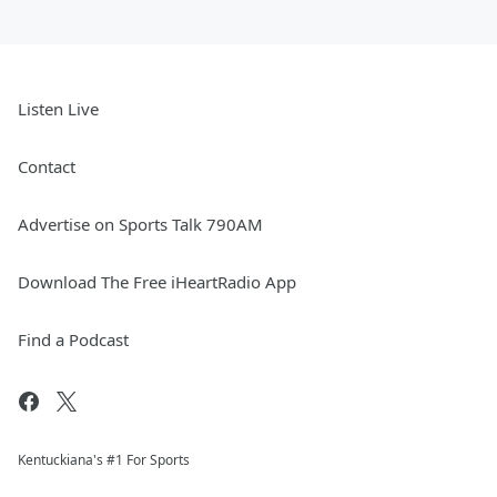
Listen Live
Contact
Advertise on Sports Talk 790AM
Download The Free iHeartRadio App
Find a Podcast
Kentuckiana's #1 For Sports