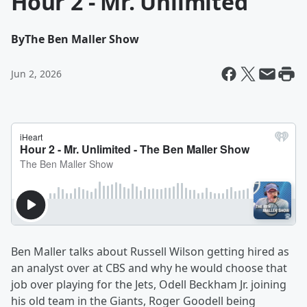
Hour 2 - Mr. Unlimited
By
The Ben Maller Show
Jun 2, 2026
Ben Maller talks about Russell Wilson getting hired as
an analyst over at CBS and why he would choose that
job over playing for the Jets, Odell Beckham Jr. joining
his old team in the Giants, Roger Goodell being