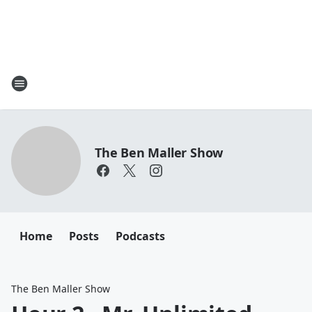
The Ben Maller Show
Home
Posts
Podcasts
The Ben Maller Show