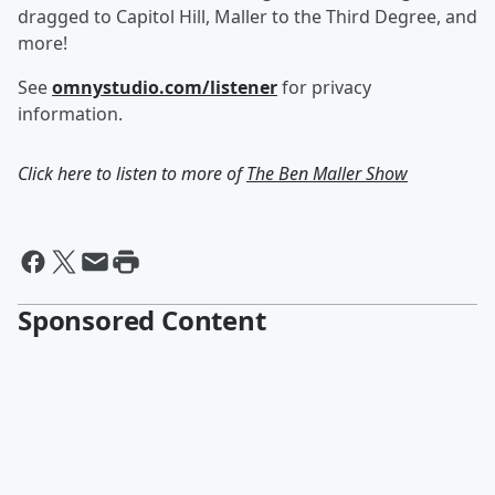
dragged to Capitol Hill, Maller to the Third Degree, and
more!
See
omnystudio.com/listener
for privacy
information.
Click here to listen to more of
The Ben Maller Show
Sponsored Content