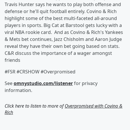
Travis Hunter says he wants to play both offense and
defense or he'll quit football entirely. Covino & Rich
highlight some of the best multi-faceted all-around
players in sports. Big Cat at Barstool gets lucky with a
viral NBA rookie card. And as Covino & Rich's Yankees
& Mets bet continues, Jazz Chisholm and Aaron Judge
reveal they have their own bet going based on stats.
C&R discuss the importance of a wager amongst
friends
#FSR #CRSHOW #Overpromised
See
omnystudio.com/listener
for privacy
information.
Click here to listen to more of
Overpromised with Covino &
Rich