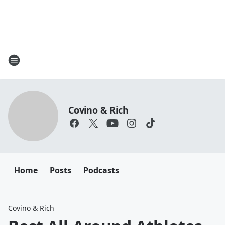
Covino & Rich
Home
Posts
Podcasts
Covino & Rich