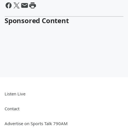
Sponsored Content
Listen Live
Contact
Advertise on Sports Talk 790AM