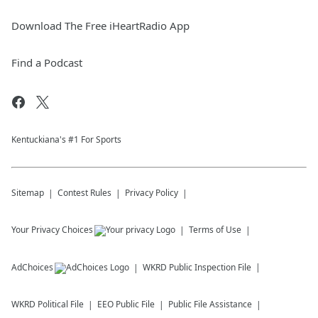
Download The Free iHeartRadio App
Find a Podcast
Kentuckiana's #1 For Sports
Sitemap
Contest Rules
Privacy Policy
Your Privacy Choices
Terms of Use
AdChoices
WKRD
Public Inspection File
WKRD
Political File
EEO Public File
Public File Assistance