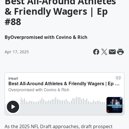
Best All-Around Athletes
& Friendly Wagers | Ep
#88
By
Overpromised with Covino & Rich
Apr 17, 2025
As the 2025 NFL Draft approaches, draft prospect