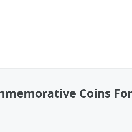
ommemorative Coins For