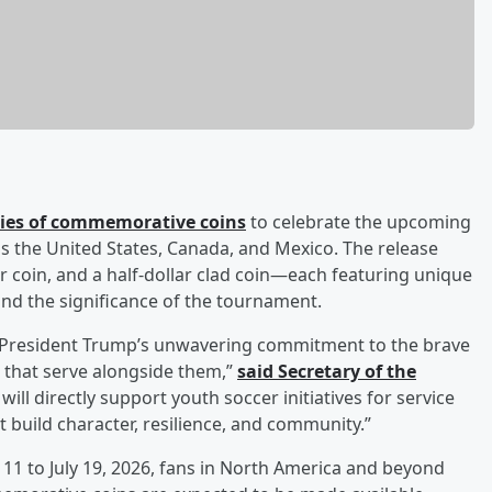
ries of commemorative coins
to celebrate the upcoming
ss the United States, Canada, and Mexico. The release
er coin, and a half-dollar clad coin—each featuring unique
and the significance of the tournament.
s President Trump’s unwavering commitment to the brave
 that serve alongside them,”
said Secretary of the
will directly support youth soccer initiatives for service
 build character, resilience, and community.”
11 to July 19, 2026, fans in North America and beyond