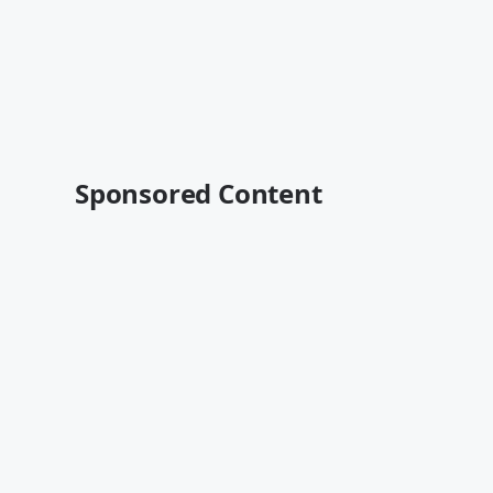
Sponsored Content