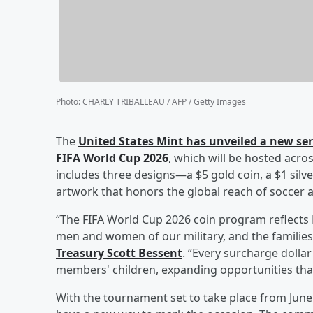
Photo
:
CHARLY TRIBALLEAU / AFP / Getty Images
The
United States Mint has unveiled a new se
FIFA World Cup 2026
, which will be hosted acro
includes three designs—a $5 gold coin, a $1 silv
artwork that honors the global reach of soccer 
“The FIFA World Cup 2026 coin program reflect
men and women of our military, and the families
Treasury
Scott Bessent
. “Every surcharge dollar 
members' children, expanding opportunities that
With the tournament set to take place from June 