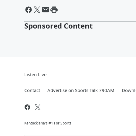
Sponsored Content
Listen Live
Contact
Advertise on Sports Talk 790AM
Downlo
Kentuckiana's #1 For Sports