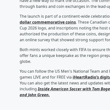
have a new way to mark the occasion. The comm
through banks and coin exchanges in the lead-up
The launch is part of a continent-wide celebratio
dollar commemorative coins
. These Canadian c
Cup 2026 logo, and inscriptions noting the hos
authorized the production of these coins, designe
an online survey that showed strong support for
Both mints worked closely with FIFA to ensure t
offer fans a unique keepsake as the region pr
globe.
You can follow the US Men's National Team and l
games LIVE and for FREE via
iHeartRadio’s digit
You can also get the latest news and updates wi
including
Inside American Soccer with
Tom Boge
and
John Green
.