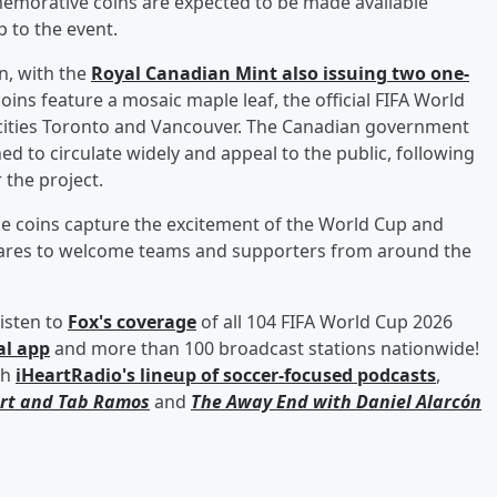
emorative coins are expected to be made available
 to the event.
n, with the
Royal Canadian Mint also issuing two one-
oins feature a mosaic maple leaf, the official FIFA World
t cities Toronto and Vancouver. The Canadian government
d to circulate widely and appeal to the public, following
 the project.
he coins capture the excitement of the World Cup and
epares to welcome teams and supporters from around the
isten to
Fox's coverage
of all 104 FIFA World Cup 2026
al app
and more than 100 broadcast stations nationwide!
th
iHeartRadio's lineup of soccer-focused podcasts
,
rt
and
Tab Ramos
and
The Away End with
Daniel Alarcón