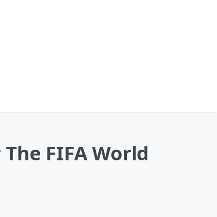
 The FIFA World