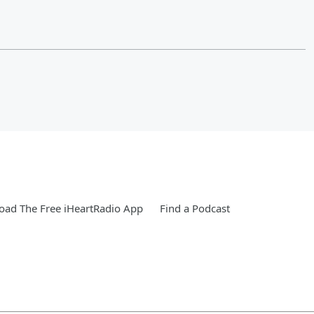
ad The Free iHeartRadio App
Find a Podcast