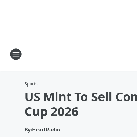
Sports
US Mint To Sell C
Cup 2026
By
iHeartRadio