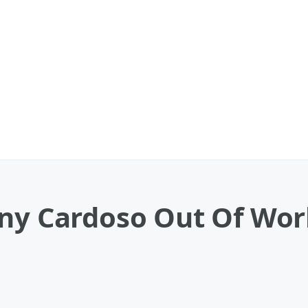
nny Cardoso Out Of Wor