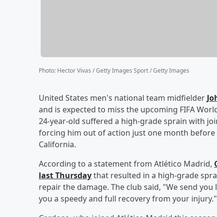
Photo
:
Hector Vivas / Getty Images Sport / Getty Images
United States men's national team midfielder
Jo
and is expected to miss the upcoming FIFA Worl
24-year-old suffered a high-grade sprain with jo
forcing him out of action just one month before
California.
According to a statement from Atlético Madrid,
last Thursday
that resulted in a high-grade spra
repair the damage. The club said, "We send you
you a speedy and full recovery from your injury."