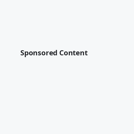
Sponsored Content