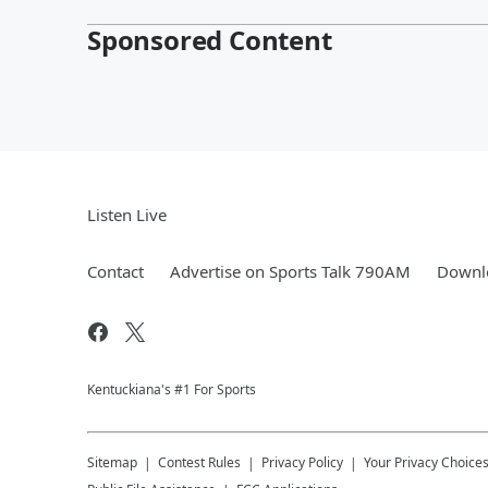
Sponsored Content
Listen Live
Contact
Advertise on Sports Talk 790AM
Downlo
Kentuckiana's #1 For Sports
Sitemap
Contest Rules
Privacy Policy
Your Privacy Choice