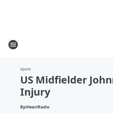
Sports
US Midfielder Joh
Injury
By
iHeartRadio