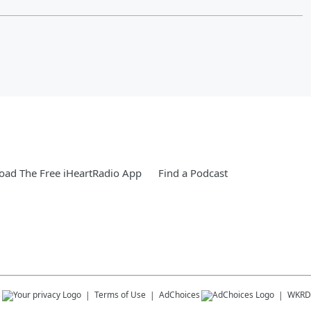
ad The Free iHeartRadio App
Find a Podcast
s
Terms of Use
AdChoices
WKRD