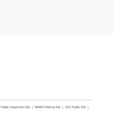
Public Inspection File
WKRD
Political File
EEO Public File