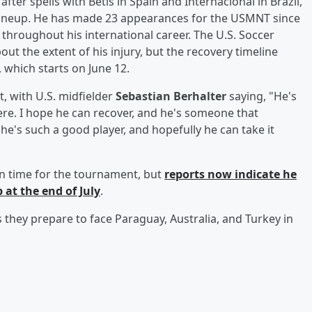
ter spells with Betis in Spain and Internacional in Brazil,
ng lineup. He has made 23 appearances for the USMNT since
 throughout his international career. The U.S. Soccer
out the extent of his injury, but the recovery timeline
 which starts on June 12.
 with U.S. midfielder
Sebastian Berhalter
saying, "He's
here. I hope he can recover, and he's someone that
he's such a good player, and hopefully he can take it
in time for the tournament, but
reports now indicate he
 at the end of July
.
s they prepare to face Paraguay, Australia, and Turkey in