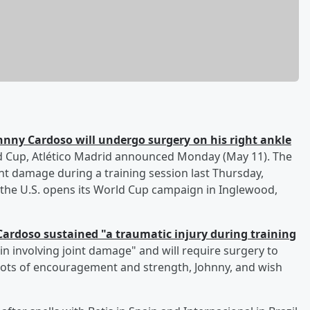
hnny Cardoso
will undergo surgery on his right ankle
d Cup, Atlético Madrid announced Monday (May 11). The
int damage during a training session last Thursday,
 the U.S. opens its World Cup campaign in Inglewood,
Cardoso sustained "a traumatic injury during training
in involving joint damage" and will require surgery to
 lots of encouragement and strength, Johnny, and wish