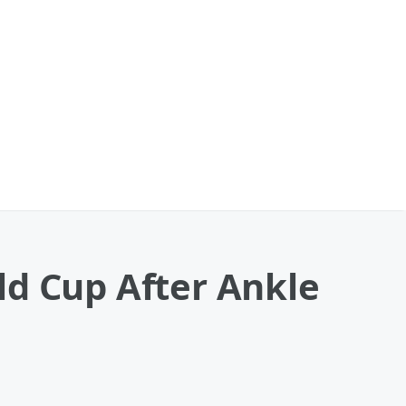
ld Cup After Ankle