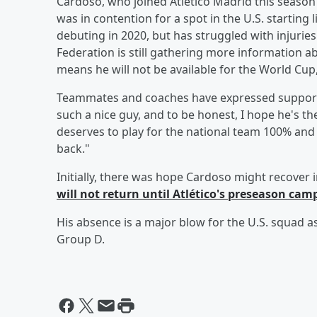
Cardoso, who joined Atlético Madrid this season af
was in contention for a spot in the U.S. starti
debuting in 2020, but has struggled with injuries
Federation is still gathering more information ab
means he will not be available for the World Cup,
Teammates and coaches have expressed support,
such a nice guy, and to be honest, I hope he's t
deserves to play for the national team 100% and 
back."
Initially, there was hope Cardoso might recover 
will not return until Atlético's preseason camp
His absence is a major blow for the U.S. squad a
Group D.