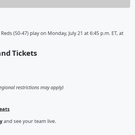
eds (50-47) play on Monday, July 21 at 6:45 p.m. ET, at
and Tickets
egional restrictions may apply)
Seats
y
and see your team live.