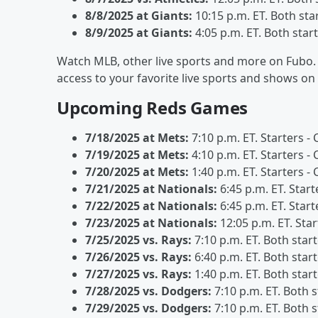
8/8/2025 at Giants:
10:15 p.m. ET. Both sta
8/9/2025 at Giants:
4:05 p.m. ET. Both star
Watch MLB, other live sports and more on Fubo. 
access to your favorite live sports and shows 
Upcoming Reds Games
7/18/2025 at Mets:
7:10 p.m. ET. Starters -
7/19/2025 at Mets:
4:10 p.m. ET. Starters -
7/20/2025 at Mets:
1:40 p.m. ET. Starters 
7/21/2025 at Nationals:
6:45 p.m. ET. Start
7/22/2025 at Nationals:
6:45 p.m. ET. Star
7/23/2025 at Nationals:
12:05 p.m. ET. Sta
7/25/2025 vs. Rays:
7:10 p.m. ET. Both star
7/26/2025 vs. Rays:
6:40 p.m. ET. Both star
7/27/2025 vs. Rays:
1:40 p.m. ET. Both star
7/28/2025 vs. Dodgers:
7:10 p.m. ET. Both 
7/29/2025 vs. Dodgers:
7:10 p.m. ET. Both 