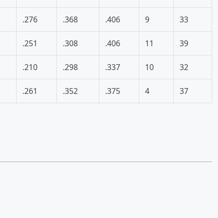
.276
.368
.406
9
33
.251
.308
.406
11
39
.210
.298
.337
10
32
.261
.352
.375
4
37