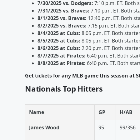
7/30/2025 vs. Dodgers:
7:10 p.m. ET. Both 
7/31/2025 vs. Braves:
7:10 p.m. ET. Both st
8/1/2025 vs. Braves:
12:40 p.m. ET. Both st
8/2/2025 vs. Braves:
7:15 p.m. ET. Both sta
8/4/2025 at Cubs:
8:05 p.m. ET. Both starte
8/5/2025 at Cubs:
8:05 p.m. ET. Both starte
8/6/2025 at Cubs:
2:20 p.m. ET. Both starte
8/7/2025 at Pirates:
6:40 p.m. ET. Both star
8/8/2025 at Pirates:
6:40 p.m. ET. Both star
Get tickets for any MLB game this season at 
Nationals Top Hitters
Name
GP
H/AB
James Wood
95
99/356