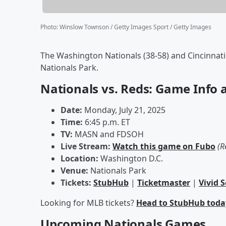
Photo
:
Winslow Townson / Getty Images Sport / Getty Images
The Washington Nationals (38-58) and Cincinnati R
Nationals Park.
Nationals vs. Reds: Game Info 
Date:
Monday, July 21, 2025
Time:
6:45 p.m. ET
TV:
MASN and FDSOH
Live Stream:
Watch this game on Fubo
(R
Location:
Washington D.C.
Venue:
Nationals Park
Tickets:
StubHub
|
Ticketmaster
|
Vivid 
Looking for MLB tickets?
Head to StubHub toda
Upcoming Nationals Games