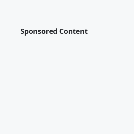
Sponsored Content