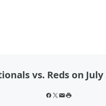
ionals vs. Reds on July