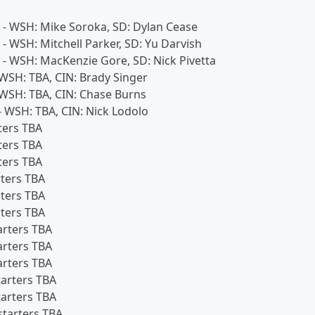
s - WSH: Mike Soroka, SD: Dylan Cease
 - WSH: Mitchell Parker, SD: Yu Darvish
s - WSH: MacKenzie Gore, SD: Nick Pivetta
- WSH: TBA, CIN: Brady Singer
- WSH: TBA, CIN: Chase Burns
 - WSH: TBA, CIN: Nick Lodolo
ters TBA
ters TBA
ters TBA
rters TBA
rters TBA
rters TBA
arters TBA
arters TBA
arters TBA
tarters TBA
tarters TBA
starters TBA