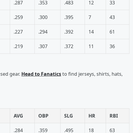
.287
.353
.483
12
33
.259
.300
.395
7
43
.227
.294
.392
14
61
.219
.307
.372
11
36
nsed gear.
Head to Fanatics
to find jerseys, shirts, hats,
AVG
OBP
SLG
HR
RBI
.284
.359
.495
18
63