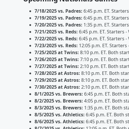
7/18/2025 vs. Padres:
6:45 p.m. ET. Starter
7/19/2025 vs. Padres:
6:45 p.m. ET. Starters
7/20/2025 vs. Padres:
1:35 p.m. ET. Starter
7/21/2025 vs. Reds:
6:45 p.m. ET. Starters 
7/22/2025 vs. Reds:
6:45 p.m. ET. Starters 
7/23/2025 vs. Reds:
12:05 p.m. ET. Starters
7/25/2025 at Twins:
8:10 p.m. ET. Both star
7/26/2025 at Twins:
7:10 p.m. ET. Both star
7/27/2025 at Twins:
2:10 p.m. ET. Both star
7/28/2025 at Astros:
8:10 p.m. ET. Both sta
7/29/2025 at Astros:
8:10 p.m. ET. Both sta
7/30/2025 at Astros:
2:10 p.m. ET. Both sta
8/1/2025 vs. Brewers:
6:45 p.m. ET. Both st
8/2/2025 vs. Brewers:
4:05 p.m. ET. Both st
8/3/2025 vs. Brewers:
1:35 p.m. ET. Both st
8/5/2025 vs. Athletics:
6:45 p.m. ET. Both s
8/6/2025 vs. Athletics:
6:45 p.m. ET. Both s
8/7/2025 vs. Athletics:
12:05 p.m. ET. Both 