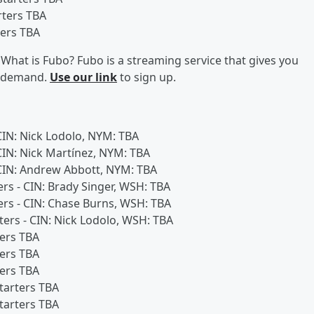
rters TBA
ters TBA
What is Fubo? Fubo is a streaming service that gives you
on demand.
Use our link
to sign up.
 CIN: Nick Lodolo, NYM: TBA
 CIN: Nick Martínez, NYM: TBA
- CIN: Andrew Abbott, NYM: TBA
ers - CIN: Brady Singer, WSH: TBA
ters - CIN: Chase Burns, WSH: TBA
rters - CIN: Nick Lodolo, WSH: TBA
ters TBA
ters TBA
ters TBA
starters TBA
starters TBA