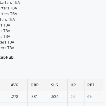
starters TBA
arters TBA
arters TBA
rters TBA
rs TBA
rs TBA
rs TBA
ters TBA
ters TBA
StubHub.
AVG
OBP
SLG
HR
RBI
.278
.381
.534
24
69