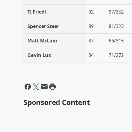
TJ Friedl
92
97/352
Spencer Steer
89
81/323
Matt McLain
87
66/315
Gavin Lux
84
71/272
Sponsored Content