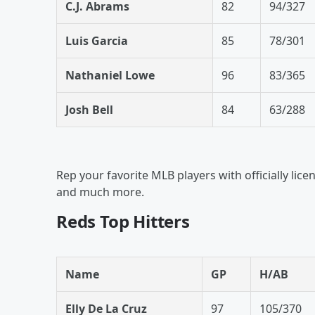
C.J. Abrams
82
94/327
Luis Garcia
85
78/301
Nathaniel Lowe
96
83/365
Josh Bell
84
63/288
Rep your favorite MLB players with officially lice
and much more.
Reds Top Hitters
Name
GP
H/AB
Elly De La Cruz
97
105/370