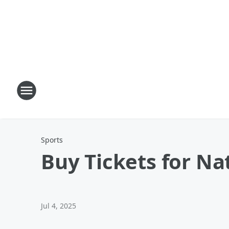
Sports
Buy Tickets for Nat
Jul 4, 2025