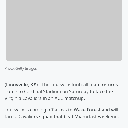
Photo
:
Getty Images
(Louisville, KY) -
The Louisville football team returns
home to Cardinal Stadium on Saturday to face the
Virginia Cavaliers in an ACC matchup.
Louisville is coming off a loss to Wake Forest and will
face a Cavaliers squad that beat Miami last weekend.