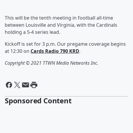
This will be the tenth meeting in football all-time
between Louisville and Virginia, with the Cardinals
holding a 5-4 series lead.
Kickoff is set for 3 p.m. Our pregame coverage begins
at 12:30 on
Cards Radio 790 KRD
.
Copyright © 2021
TTWN Media Networks Inc.
Sponsored Content