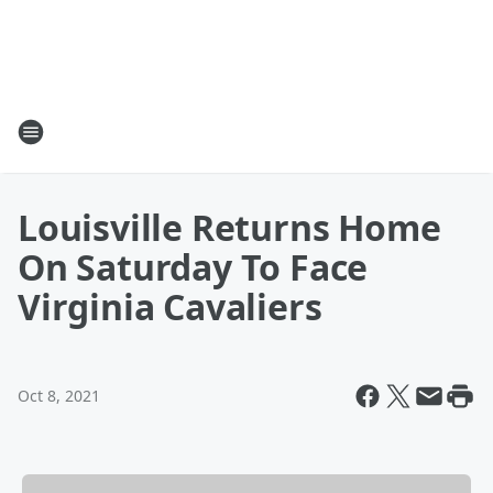
Louisville Returns Home
On Saturday To Face
Virginia Cavaliers
Oct 8, 2021