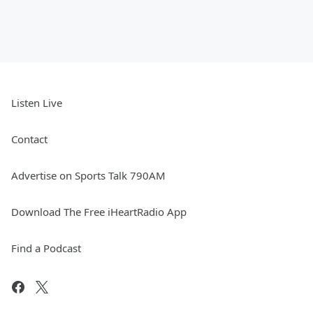
Listen Live
Contact
Advertise on Sports Talk 790AM
Download The Free iHeartRadio App
Find a Podcast