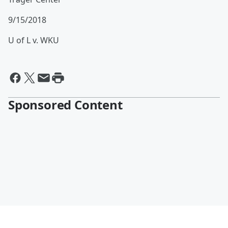
9/15/2018
U of L v. WKU
Sponsored Content