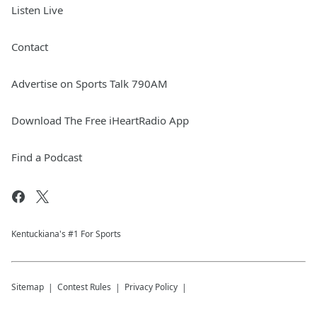
Listen Live
Contact
Advertise on Sports Talk 790AM
Download The Free iHeartRadio App
Find a Podcast
Kentuckiana's #1 For Sports
Sitemap
Contest Rules
Privacy Policy