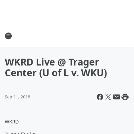
WKRD Live @ Trager
Center (U of L v. WKU)
Sep 11, 2018
WKRD
Trager Center