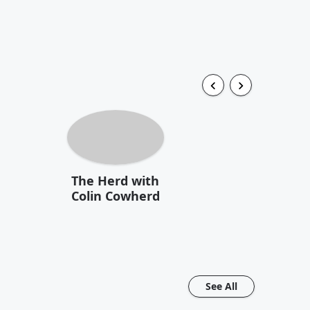
The Herd with
Colin Cowherd
See All