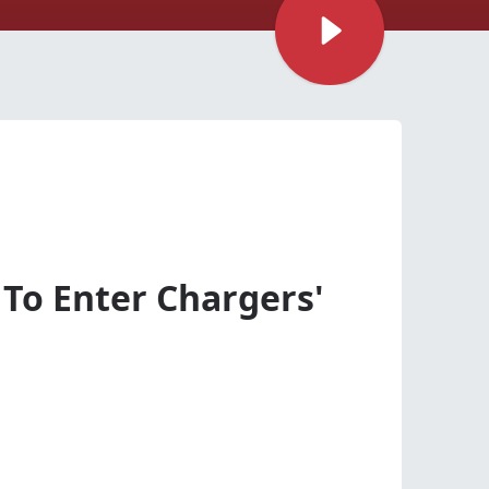
 To Enter Chargers'