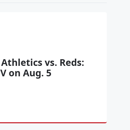
Athletics vs. Reds:
V on Aug. 5