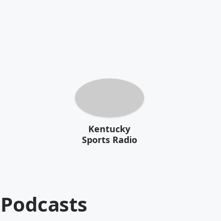
Kentucky
Sports Radio
Podcasts