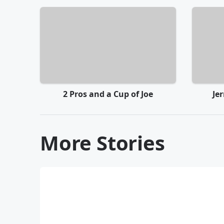
2 Pros and a Cup of Joe
Je
More Stories