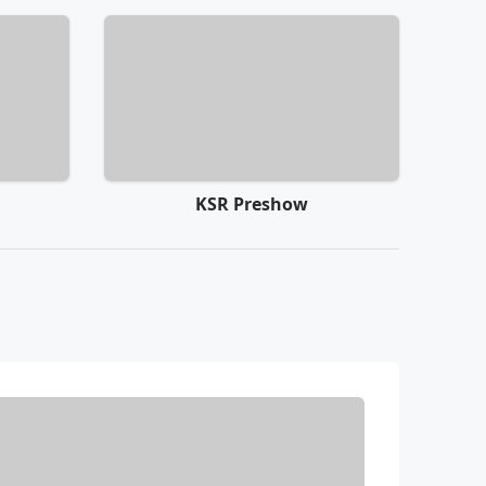
KSR Preshow