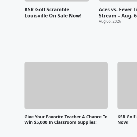
KSR Golf Scramble
Aces vs. Fever 
Louisville On Sale Now!
Stream – Aug. 6
Aug 06, 2026
Give Your Favorite Teacher A Chance To
KSR Golf 
Win $5,000 In Classroom Supplies!
Now!