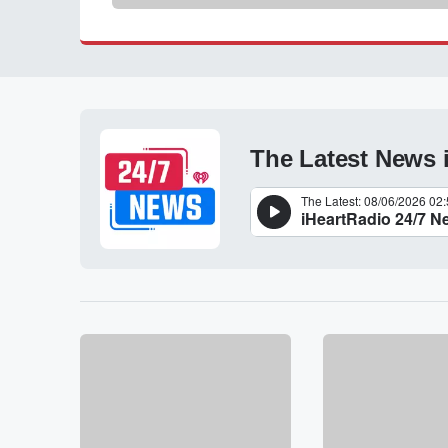
The Latest News 