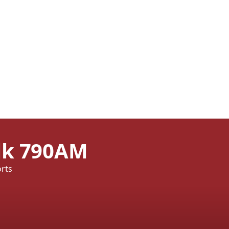
alk 790AM
orts