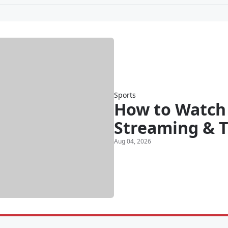
Sports
How to Watch 
Streaming & T
Aug 04, 2026