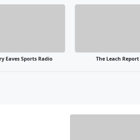
rry Eaves Sports Radio
The Leach Report