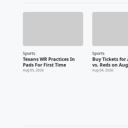
Sports
Sports
Texans WR Practices In
Buy Tickets for 
Pads For First Time
vs. Reds on Aug
Aug 05, 2026
Aug 04, 2026