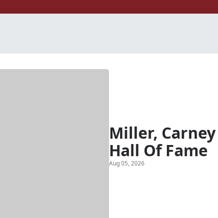
Miller, Carney
Hall Of Fame
Aug 05, 2026