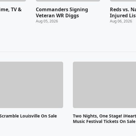
Time, TV &
Commanders Signing
Reds vs. N
Veteran WR Diggs
Injured Lis
Aug 05, 2026
Aug 06, 2026
Scramble Louisville On Sale
Two Nights, One Stage! iHear
Music Festival Tickets On Sal