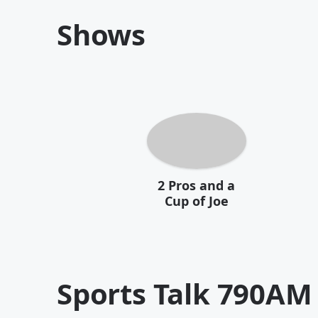
Shows
2 Pros and a
Cup of Joe
Sports Talk 790AM