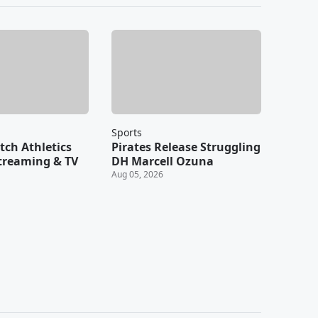
Sports
ch Athletics
Pirates Release Struggling
Streaming & TV
DH Marcell Ozuna
Aug 05, 2026