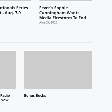
ationals Series
Fever's Sophie
t - Aug. 7-9
Cunningham Wants
Media Firestorm To End
Aug 05, 2026
tRadio
Bonus Bucks
e Now!