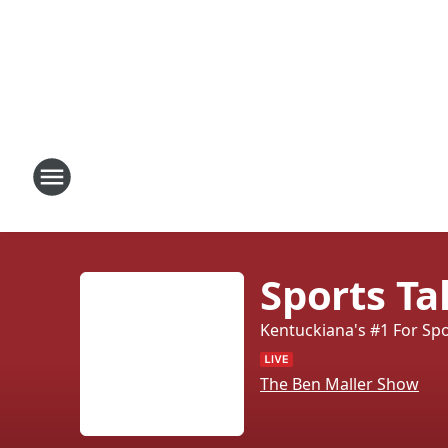
Sports T
Kentuckiana's #1 For Sp
The Ben Maller Show