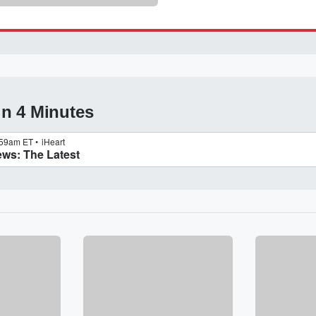
in 4 Minutes