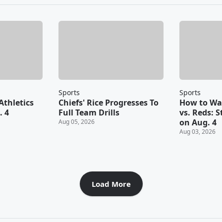
Sports
Sports
Athletics
Chiefs' Rice Progresses To
How to Wat
. 4
Full Team Drills
vs. Reds: 
on Aug. 4
Aug 05, 2026
Aug 03, 2026
Load More